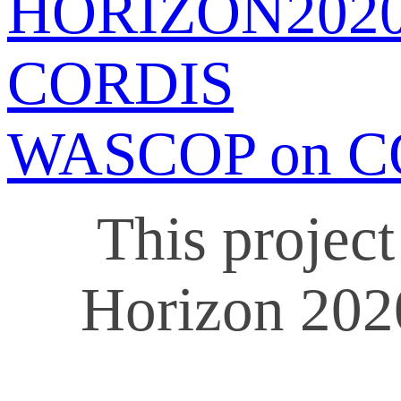
HORIZON202
CORDIS
WASCOP on C
This projec
Horizon 202