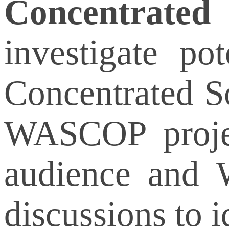
Concentrated
investigate po
Concentrated S
WASCOP projec
audience and W
discussions to i