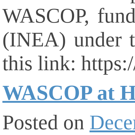
WASCOP, funde
(INEA) under 
this link: http
WASCOP at H2
Posted on
Dece