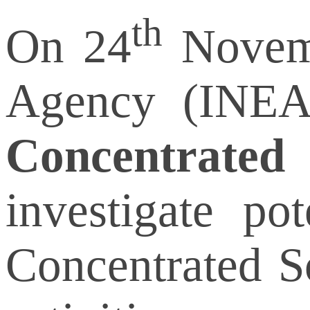
th
On 24
Novemb
Agency (INEA
Concentrated
investigate po
Concentrated S