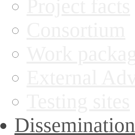
Project facts
Consortium
Work packa
External Ad
Testing sites
Disseminatio