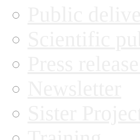
Public deliv
Scientific pu
Press releas
Newsletter
Sister Projec
Training