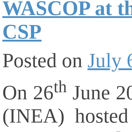
WASCOP at th
CSP
Posted on
July 
th
On 26
June 20
(INEA) hosted