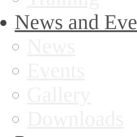
News and Eve
News
Events
Gallery
Downloads