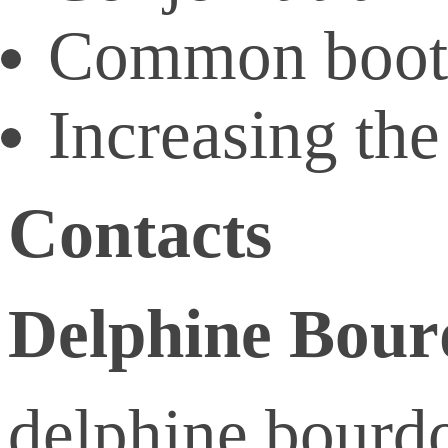
Common booth
Increasing the
Contacts
Delphine Bou
delphine.bourdo