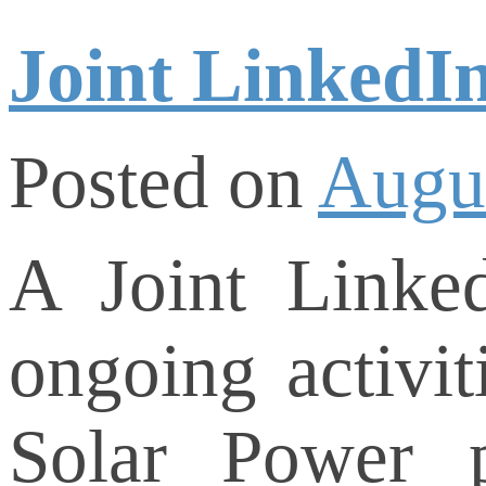
Joint LinkedI
Posted on
Augus
A Joint Linke
ongoing activit
Solar Power 