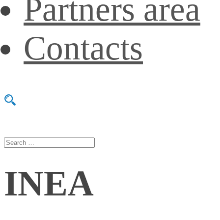
Partners area
Contacts
INEA