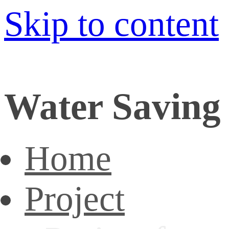
Skip to content
Water Saving 
Home
Project