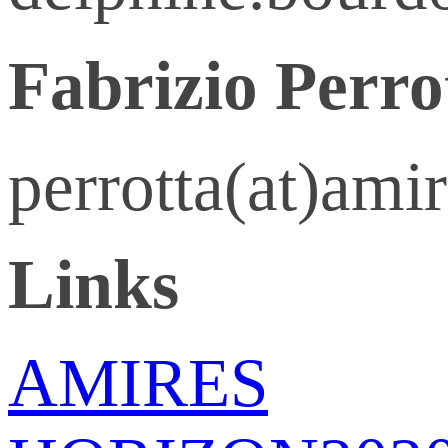
Fabrizio Perro
perrotta(at)ami
Links
AMIRES