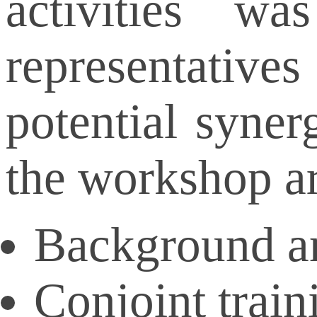
activities 
representatives
potential syner
the workshop ar
Background an
Conjoint trai